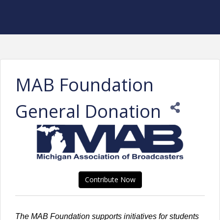
MAB Foundation
General Donation
Contribute Now
The MAB Foundation supports initiatives for students