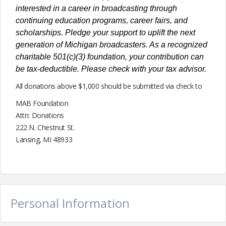
interested in a career in broadcasting through
continuing education programs, career fairs, and
scholarships. Pledge your support to uplift the next
generation of Michigan broadcasters. As a recognized
charitable 501(c)(3) foundation, your contribution can
be tax-deductible. Please check with your tax advisor.
All donations above $1,000 should be submitted via check to
MAB Foundation
Attn: Donations
222 N. Chestnut St.
Lansing, MI 48933
Personal Information