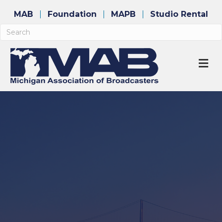
MAB
Foundation
MAPB
Studio Rental
M