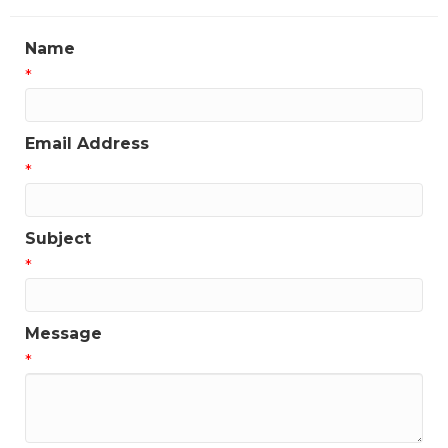
Name
*
Email Address
*
Subject
*
Message
*