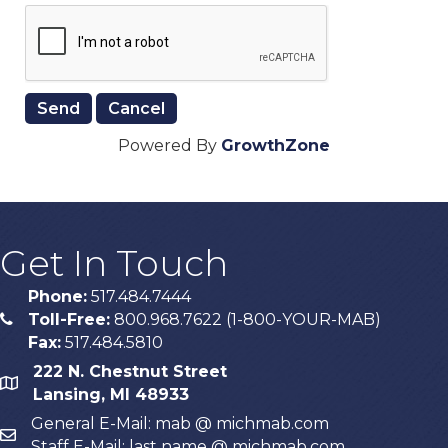
Powered By
GrowthZone
Get In Touch
Phone:
517.484.7444
Toll-Free:
800.968.7622 (1-800-YOUR-MAB)
phone
Fax:
517.484.5810
222 N. Chestnut Street
map
Lansing, MI 48933
General E-Mail: mab @ michmab.com
email
Staff E-Mail: last name @ michmab.com