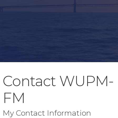
Contact WUPM-
FM
My Contact Information