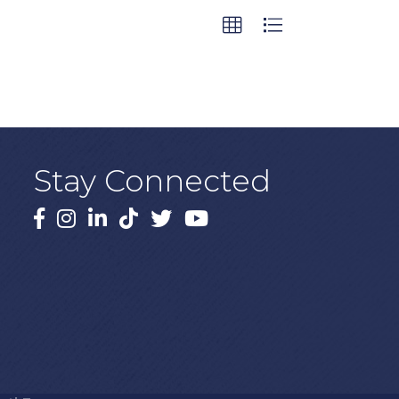
Stay Connected
Facebook
Instagram
LinkedIn
TikTok
X
YouTube