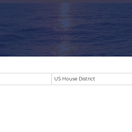
US House District