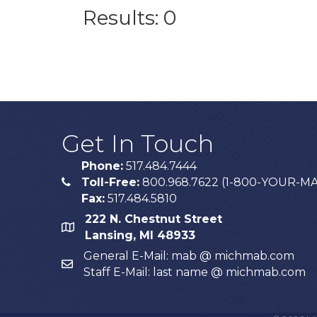
Results: 0
Get In Touch
Phone:
517.484.7444
Toll-Free:
800.968.7622 (1-800-YOUR-M
phone
Fax:
517.484.5810
222 N. Chestnut Street
map
Lansing, MI 48933
General E-Mail: mab @ michmab.com
email
Staff E-Mail: last name @ michmab.com