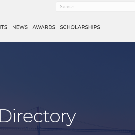
NTS
NEWS
AWARDS
SCHOLARSHIPS
Directory