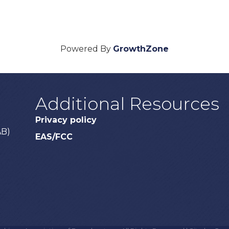
Powered By
GrowthZone
Additional Resources
Privacy policy
AB)
EAS/FCC