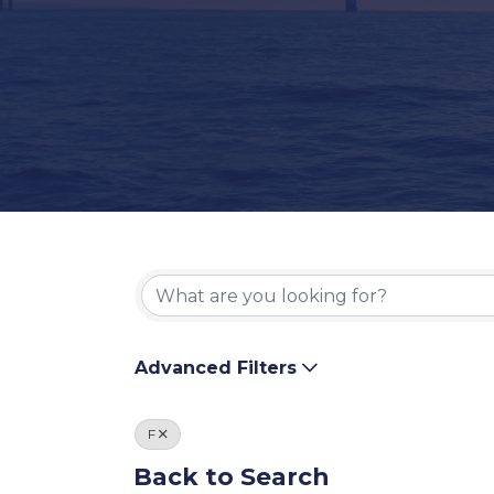
Advanced Filters
F
Back to Search