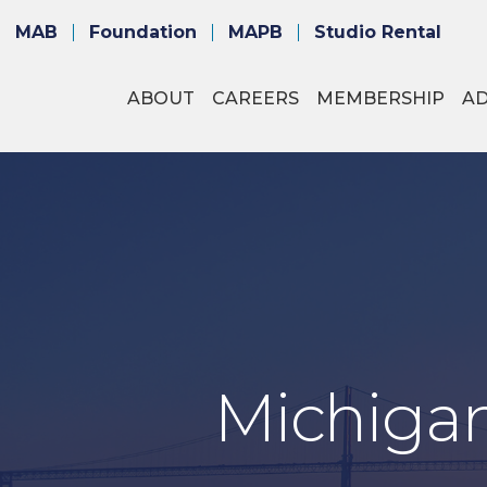
MAB
Foundation
MAPB
Studio Rental
ABOUT
CAREERS
MEMBERSHIP
A
Michigan