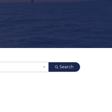
Search