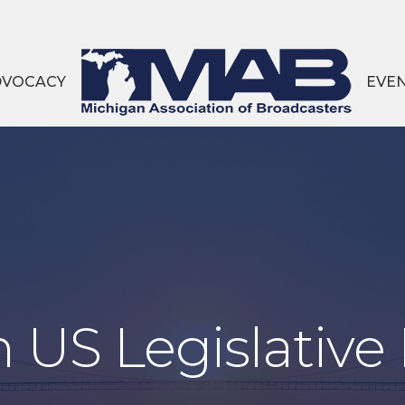
DVOCACY
EVE
 US Legislative 