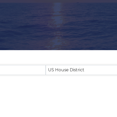
US House District