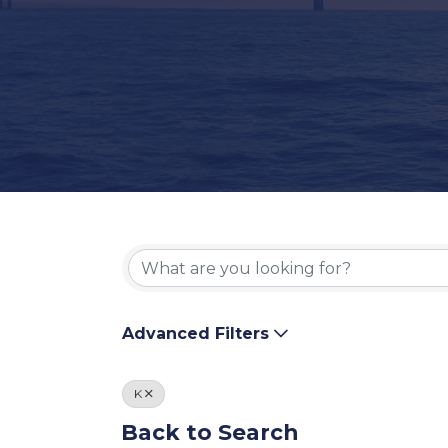
Advanced Filters
K
Back to Search