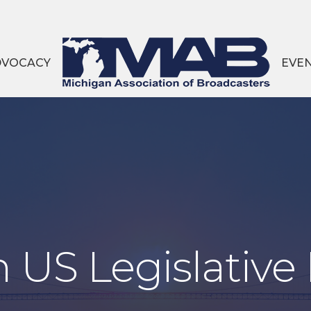
DVOCACY
EVE
 US Legislative 