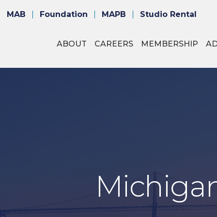
MAB
Foundation
MAPB
Studio Rental
ABOUT
CAREERS
MEMBERSHIP
A
Michigan