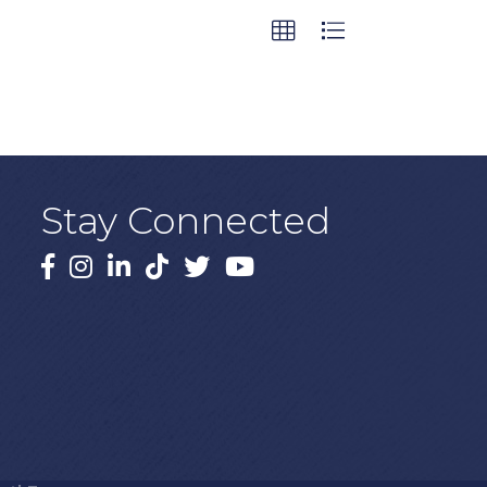
Stay Connected
Facebook
Instagram
LinkedIn
TikTok
X
YouTube