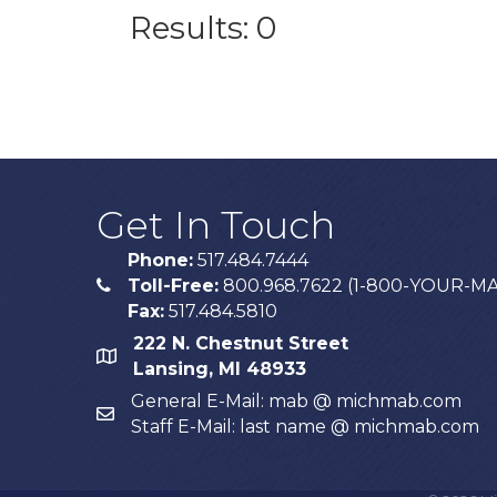
Results: 0
Get In Touch
Phone:
517.484.7444
Toll-Free:
800.968.7622 (1-800-YOUR-M
phone
Fax:
517.484.5810
222 N. Chestnut Street
map
Lansing, MI 48933
General E-Mail: mab @ michmab.com
email
Staff E-Mail: last name @ michmab.com