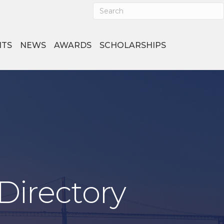
NTS
NEWS
AWARDS
SCHOLARSHIPS
Directory