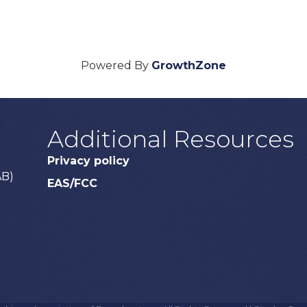
Powered By
GrowthZone
Additional Resources
Privacy policy
AB)
EAS/FCC