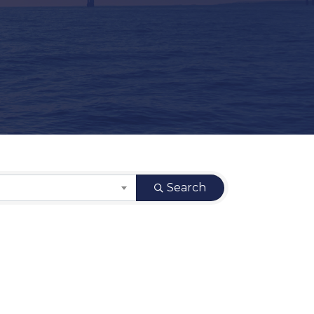
Search