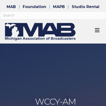
MAB
Foundation
MAPB
Studio Rental
M
WCCY-AM