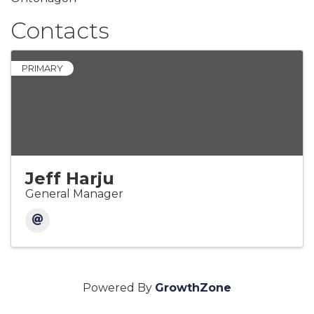
Contacts
PRIMARY
Jeff Harju
General Manager
Powered By
GrowthZone