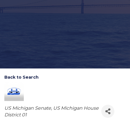
Back to Search
Categories
US Michigan Senate
US Michigan House
District 01