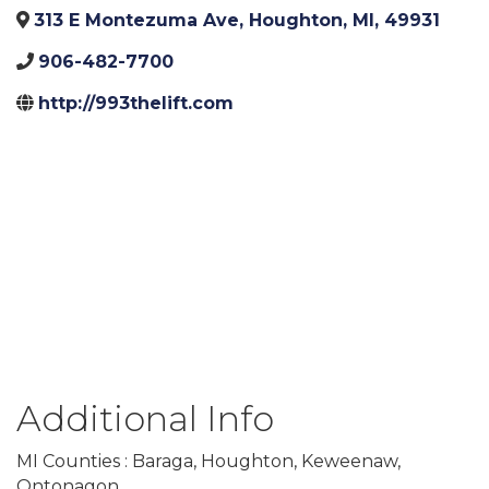
313 E Montezuma Ave
,
Houghton
,
MI
,
49931
906-482-7700
http://993thelift.com
Additional Info
MI Counties : Baraga, Houghton, Keweenaw,
Ontonagon