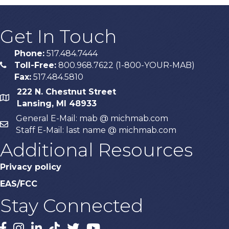
Get In Touch
Phone:
517.484.7444
Toll-Free:
800.968.7622 (1-800-YOUR-MAB)
phone
Fax:
517.484.5810
222 N. Chestnut Street
map
Lansing, MI 48933
General E-Mail: mab @ michmab.com
email
Staff E-Mail: last name @ michmab.com
Additional Resources
Privacy policy
EAS/FCC
Stay Connected
Facebook
Instagram
LinkedIn
TikTok
X
YouTube