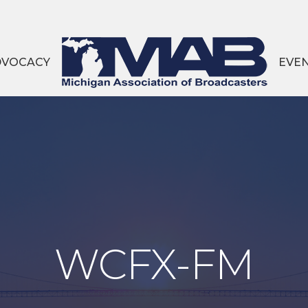
DVOCACY
EVE
WCFX-FM