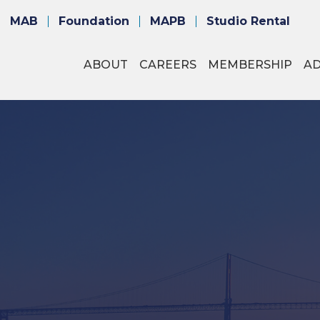
MAB
Foundation
MAPB
Studio Rental
ABOUT
CAREERS
MEMBERSHIP
A