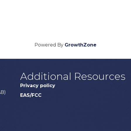
Powered By
GrowthZone
Additional Resources
Privacy policy
AB)
EAS/FCC