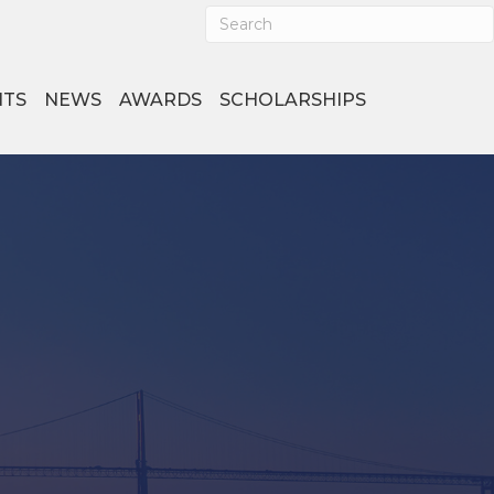
NTS
NEWS
AWARDS
SCHOLARSHIPS