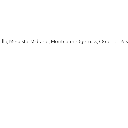
Isabella, Mecosta, Midland, Montcalm, Ogemaw, Osceola, 