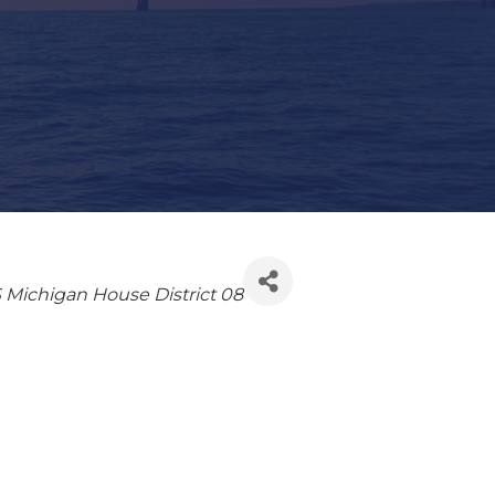
 Michigan House District 08