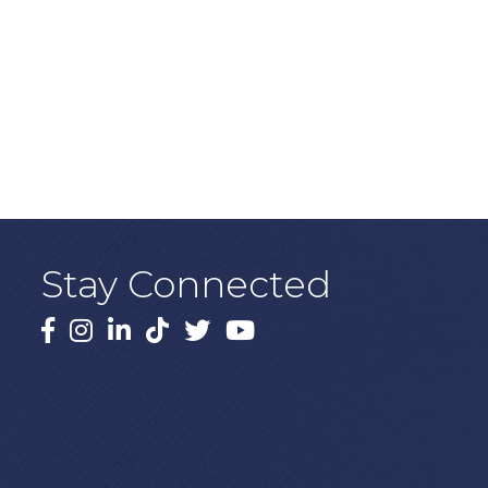
Stay Connected
Facebook
Instagram
LinkedIn
TikTok
X
YouTube