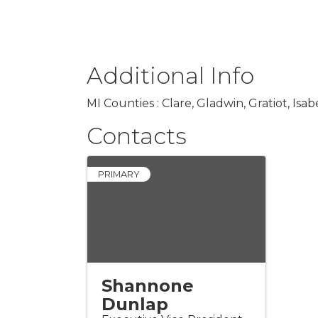
Additional Info
MI Counties : Clare, Gladwin, Gratiot, 
Contacts
PRIMARY
Shannone
Dunlap