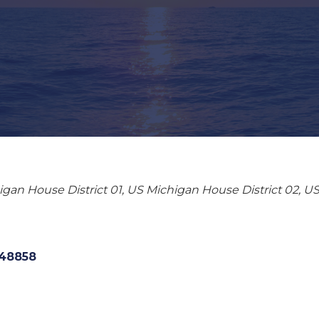
gan House District 01
US Michigan House District 02
US
48858