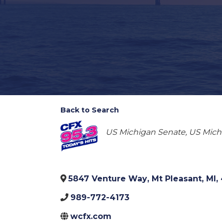
Back to Search
Categories
US Michigan Senate
US Michi
5847 Venture Way
,
Mt Pleasant
,
MI
,
989-772-4173
wcfx.com