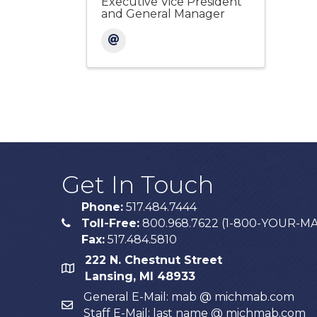
Executive Vice President
and General Manager
Get In Touch
Phone:
517.484.7444
Toll-Free:
800.968.7622 (1-800-YOUR-M
phone
Fax:
517.484.5810
222 N. Chestnut Street
map
Lansing, MI 48933
General E-Mail: mab @ michmab.com
email
Staff E-Mail: last name @ michmab.com