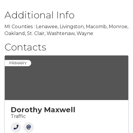
Additional Info
MI Counties : Lenawee, Livingston, Macomb, Monroe,
Oakland, St. Clair, Washtenaw, Wayne
Contacts
PRIMARY
Dorothy Maxwell
Traffic