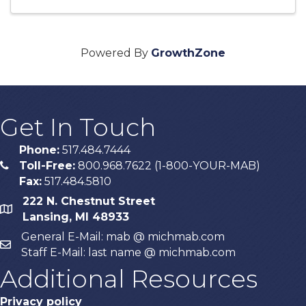
Powered By
GrowthZone
Get In Touch
Phone:
517.484.7444
Toll-Free:
800.968.7622 (1-800-YOUR-MAB)
phone
Fax:
517.484.5810
222 N. Chestnut Street
map
Lansing, MI 48933
General E-Mail: mab @ michmab.com
email
Staff E-Mail: last name @ michmab.com
Additional Resources
Privacy policy