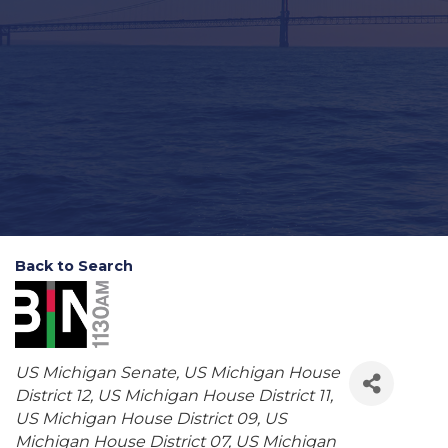
Back to Search
Categories
US Michigan Senate
US Michigan House
District 12
US Michigan House District 11
US Michigan House District 09
US
Michigan House District 07
US Michigan