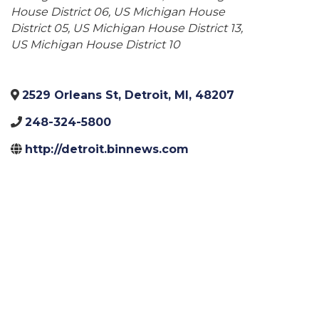
House District 06
US Michigan House
District 05
US Michigan House District 13
US Michigan House District 10
2529 Orleans St
,
Detroit
,
MI
,
48207
248-324-5800
http://detroit.binnews.com