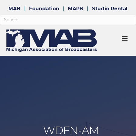
MAB
Foundation
MAPB
Studio Rental
M
WDFN-AM