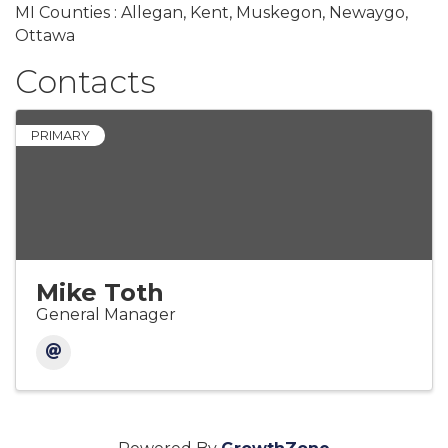
MI Counties : Allegan, Kent, Muskegon, Newaygo,
Ottawa
Contacts
PRIMARY
Mike Toth
General Manager