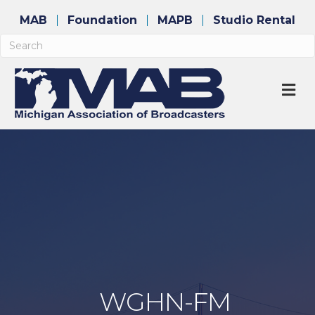
MAB
Foundation
MAPB
Studio Rental
M
WGHN-FM