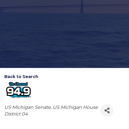
Back to Search
Categories
US Michigan Senate
US Michigan House
District 04