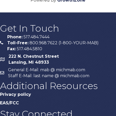
Powered By
GrowthZone
Get In Touch
Phone:
517.484.7444
Toll-Free:
800.968.7622 (1-800-YOUR-MAB)
phone
Fax:
517.484.5810
222 N. Chestnut Street
map
Lansing, MI 48933
General E-Mail: mab @ michmab.com
email
Staff E-Mail: last name @ michmab.com
Additional Resources
Privacy policy
EAS/FCC
Stay Connected