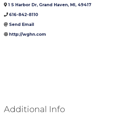
1 S Harbor Dr
,
Grand Haven
,
MI
,
49417
616-842-8110
Send Email
http://wghn.com
Additional Info