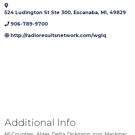
524 Ludington St Ste 300
,
Escanaba
,
MI
,
49829
906-789-9700
http://radioresultsnetwork.com/wglq
Additional Info
MI Counties : Alger, Delta, Dickinson, Iron, Mackinac,