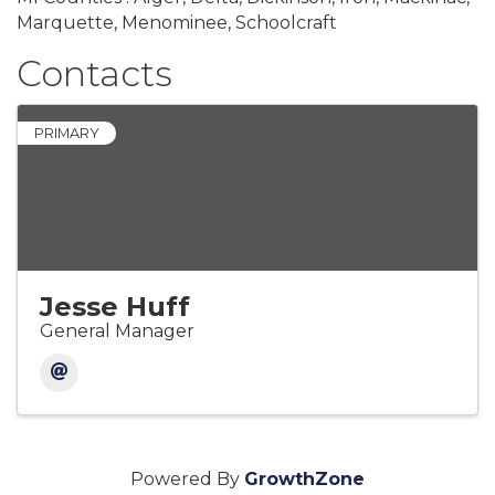
Marquette, Menominee, Schoolcraft
Contacts
PRIMARY
Jesse Huff
General Manager
Powered By
GrowthZone