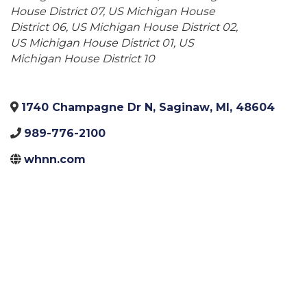
House District 07
US Michigan House
District 06
US Michigan House District 02
US Michigan House District 01
US
Michigan House District 10
1740 Champagne Dr N
,
Saginaw
,
MI
,
48604
989-776-2100
whnn.com