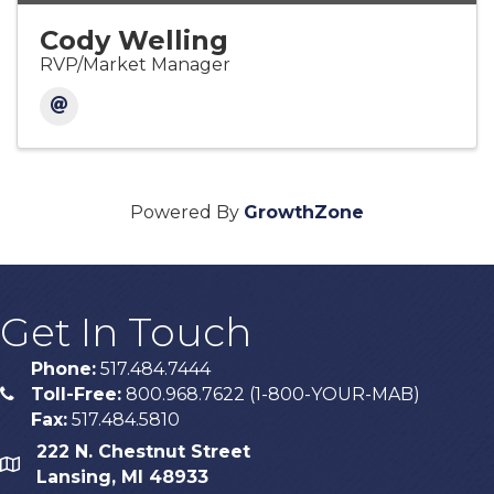
Cody Welling
RVP/Market Manager
Powered By
GrowthZone
Get In Touch
Phone:
517.484.7444
Toll-Free:
800.968.7622 (1-800-YOUR-MAB)
phone
Fax:
517.484.5810
222 N. Chestnut Street
map
Lansing, MI 48933