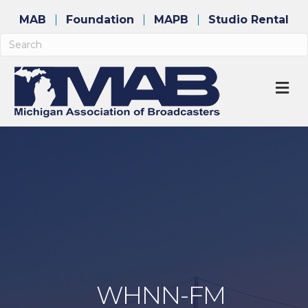
MAB
Foundation
MAPB
Studio Rental
M
WHNN-FM