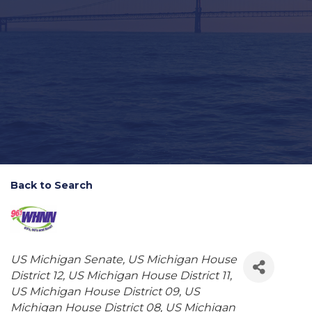
Back to Search
Categories
US Michigan Senate
US Michigan House
District 12
US Michigan House District 11
US Michigan House District 09
US
Michigan House District 08
US Michigan