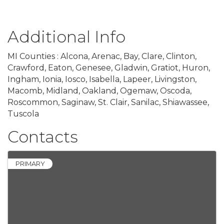
Additional Info
MI Counties : Alcona, Arenac, Bay, Clare, Clinton,
Crawford, Eaton, Genesee, Gladwin, Gratiot, Huron,
Ingham, Ionia, Iosco, Isabella, Lapeer, Livingston,
Macomb, Midland, Oakland, Ogemaw, Oscoda,
Roscommon, Saginaw, St. Clair, Sanilac, Shiawassee,
Tuscola
Contacts
PRIMARY