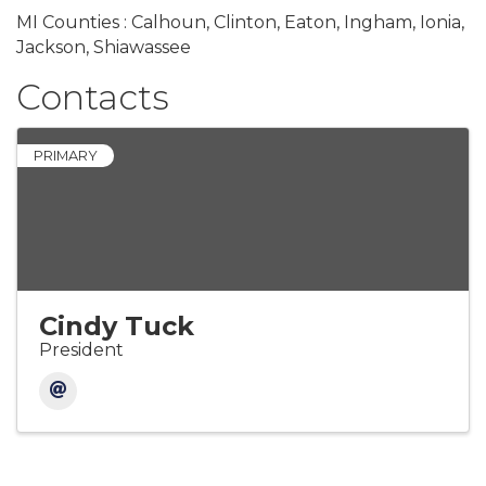
MI Counties : Calhoun, Clinton, Eaton, Ingham, Ionia,
Jackson, Shiawassee
Contacts
PRIMARY
Cindy Tuck
President