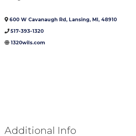
600 W Cavanaugh Rd
,
Lansing
,
MI
,
48910
517-393-1320
1320wils.com
Additional Info