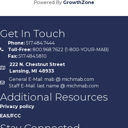
Powered By
GrowthZone
Get In Touch
Phone:
517.484.7444
Toll-Free:
800.968.7622 (1-800-YOUR-MAB)
phone
Fax:
517.484.5810
222 N. Chestnut Street
map
Lansing, MI 48933
General E-Mail: mab @ michmab.com
email
Staff E-Mail: last name @ michmab.com
Additional Resources
Privacy policy
EAS/FCC