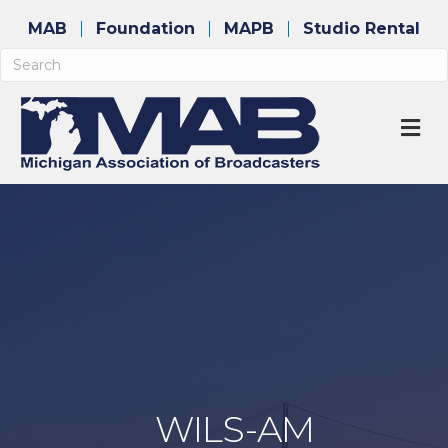
MAB
Foundation
MAPB
Studio Rental
M
WILS-AM