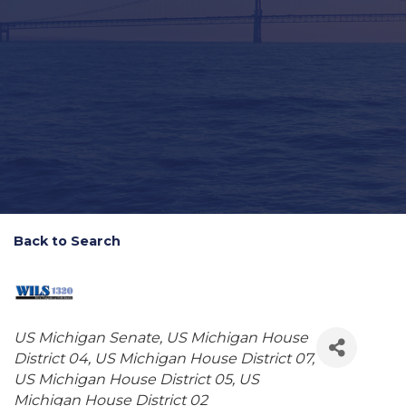
Back to Search
Categories
US Michigan Senate
US Michigan House
District 04
US Michigan House District 07
US Michigan House District 05
US
Michigan House District 02