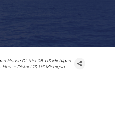
an House District 08
US Michigan
 House District 13
US Michigan