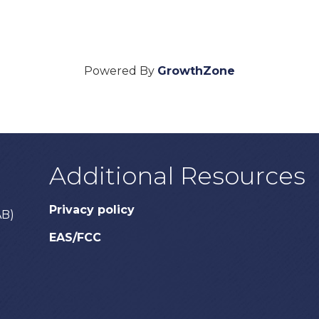
Powered By
GrowthZone
Additional Resources
Privacy policy
AB)
EAS/FCC