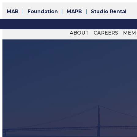
MAB
Foundation
MAPB
Studio Rental
ABOUT
CAREERS
MEM