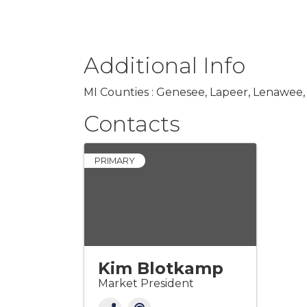
Additional Info
MI Counties : Genesee, Lapeer, Lenawee,
Contacts
PRIMARY
Kim Blotkamp
Market President