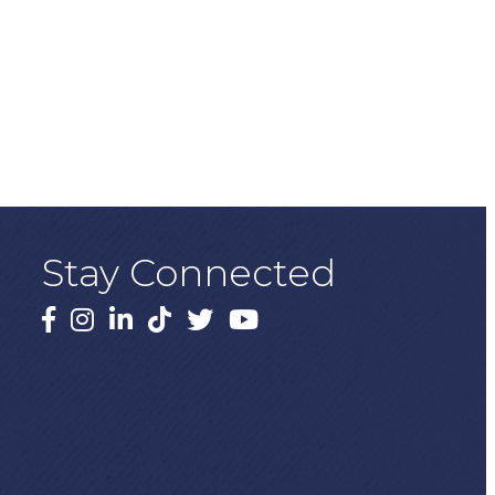
Stay Connected
Facebook
Instagram
LinkedIn
TikTok
X
YouTube