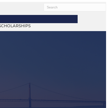
SCHOLARSHIPS