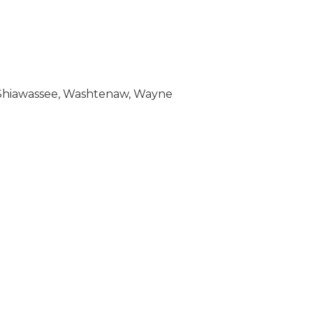
c, Shiawassee, Washtenaw, Wayne