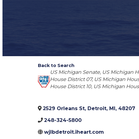
Back to Search
Categories
US Michigan Senate
US Michigan Ho
House District 07
US Michigan House
House District 10
US Michigan House 
2529 Orleans St
,
Detroit
,
MI
,
48207
248-324-5800
wjlbdetroit.iheart.com