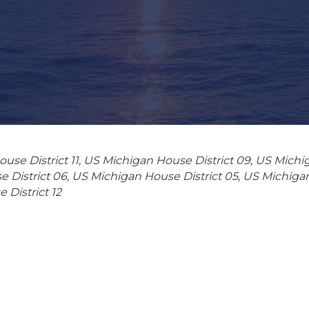
use District 11
US Michigan House District 09
US Michig
 District 06
US Michigan House District 05
US Michigan
District 12