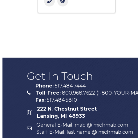
Get In Touch
Phone:
517.484.7444
Toll-Free:
800.968.7622 (1-800-YOUR-M
phone
Fax:
517.484.5810
222 N. Chestnut Street
map
Lansing, MI 48933
General E-Mail: mab @ michmab.com
email
Staff E-Mail: last name @ michmab.com