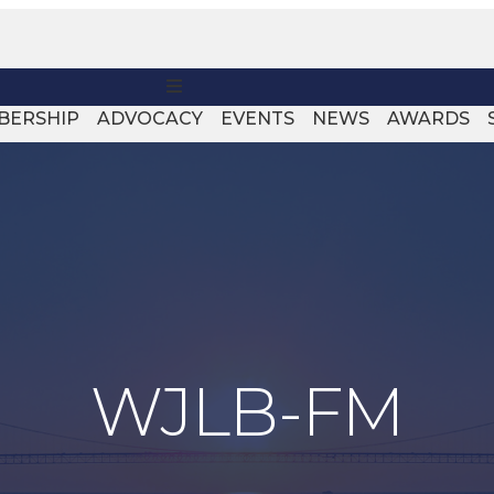
MENU
BERSHIP
ADVOCACY
EVENTS
NEWS
AWARDS
WJLB-FM