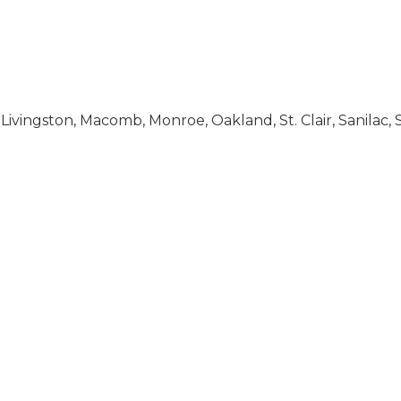
 Livingston, Macomb, Monroe, Oakland, St. Clair, Sanila