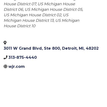
House District 07
US Michigan House
District 06
US Michigan House District 05
US Michigan House District 02
US
Michigan House District 13
US Michigan
House District 10
3011 W Grand Blvd, Ste 800
,
Detroit
,
MI
,
48202
313-875-4440
wjr.com