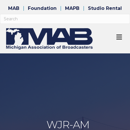
MAB
Foundation
MAPB
Studio Rental
M
WJR-AM