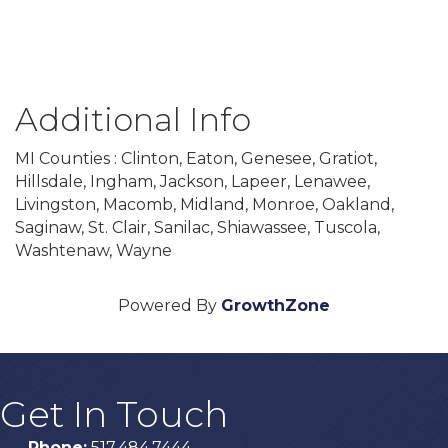
Additional Info
MI Counties : Clinton, Eaton, Genesee, Gratiot,
Hillsdale, Ingham, Jackson, Lapeer, Lenawee,
Livingston, Macomb, Midland, Monroe, Oakland,
Saginaw, St. Clair, Sanilac, Shiawassee, Tuscola,
Washtenaw, Wayne
Powered By
GrowthZone
Get In Touch
Phone:
517.484.7444