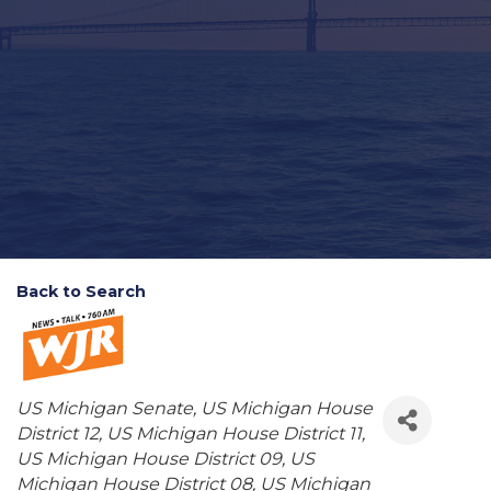
Back to Search
Categories
US Michigan Senate
US Michigan House
District 12
US Michigan House District 11
US Michigan House District 09
US
Michigan House District 08
US Michigan