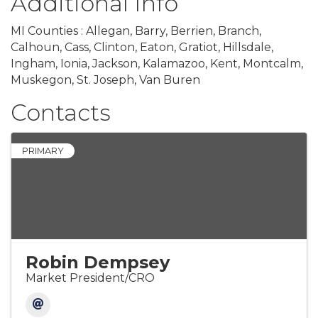
Additional Info
MI Counties : Allegan, Barry, Berrien, Branch,
Calhoun, Cass, Clinton, Eaton, Gratiot, Hillsdale,
Ingham, Ionia, Jackson, Kalamazoo, Kent, Montcalm,
Muskegon, St. Joseph, Van Buren
Contacts
PRIMARY
Robin Dempsey
Market President/CRO