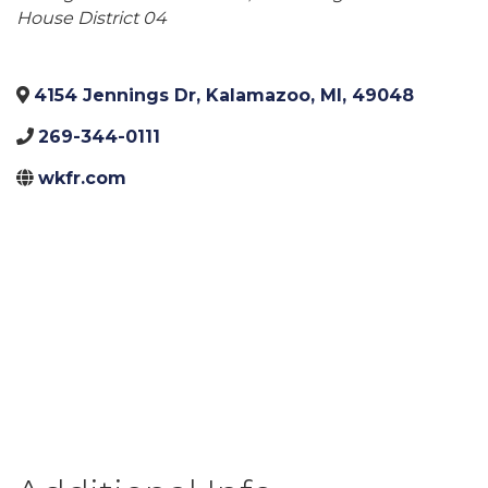
House District 04
4154 Jennings Dr
,
Kalamazoo
,
MI
,
49048
269-344-0111
wkfr.com