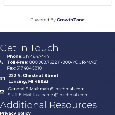
Powered By
GrowthZone
Get In Touch
Phone:
517.484.7444
Toll-Free:
800.968.7622 (1-800-YOUR-MAB)
phone
Fax:
517.484.5810
222 N. Chestnut Street
map
Lansing, MI 48933
General E-Mail: mab @ michmab.com
email
Staff E-Mail: last name @ michmab.com
Additional Resources
Privacy policy