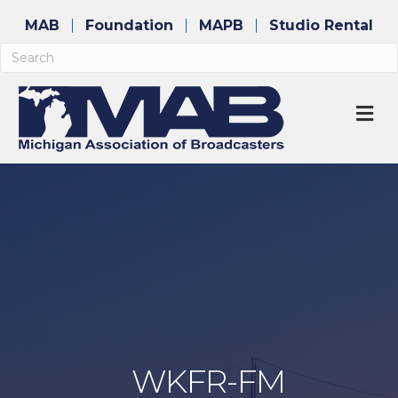
MAB
Foundation
MAPB
Studio Rental
M
WKFR-FM