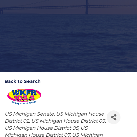
Back to Search
Categories
US Michigan Senate
US Michigan House
District 02
US Michigan House District 03
US Michigan House District 05
US
Michigan House District 07
US Michigan