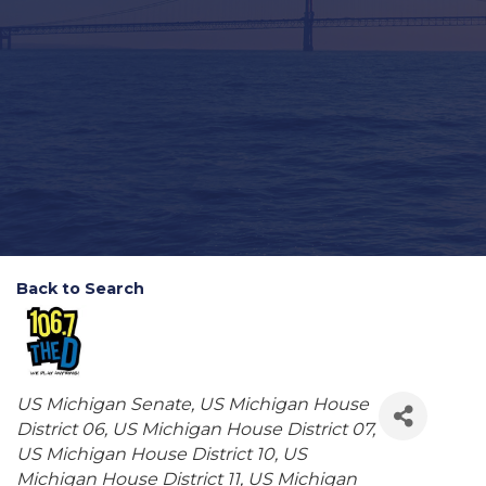
Back to Search
Categories
US Michigan Senate
US Michigan House
District 06
US Michigan House District 07
US Michigan House District 10
US
Michigan House District 11
US Michigan