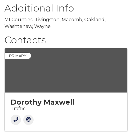
Additional Info
MI Counties : Livingston, Macomb, Oakland,
Washtenaw, Wayne
Contacts
PRIMARY
Dorothy Maxwell
Traffic