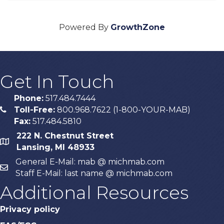
Powered By
GrowthZone
Get In Touch
Phone:
517.484.7444
Toll-Free:
800.968.7622 (1-800-YOUR-MAB)
phone
Fax:
517.484.5810
222 N. Chestnut Street
map
Lansing, MI 48933
General E-Mail: mab @ michmab.com
email
Staff E-Mail: last name @ michmab.com
Additional Resources
Privacy policy