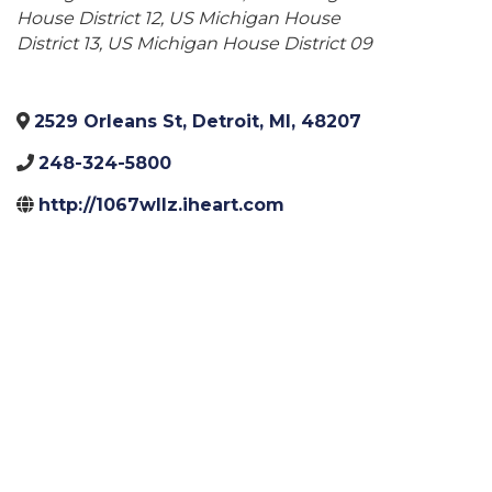
House District 12
US Michigan House
District 13
US Michigan House District 09
2529 Orleans St
,
Detroit
,
MI
,
48207
248-324-5800
http://1067wllz.iheart.com