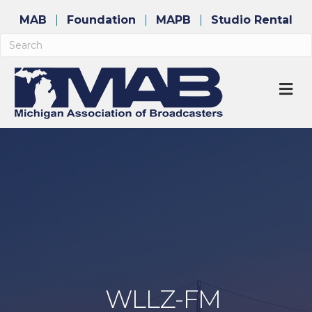
MAB
Foundation
MAPB
Studio Rental
M
WLLZ-FM