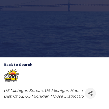
Back to Search
Categories
US Michigan Senate
US Michigan House
District 02
US Michigan House District 08