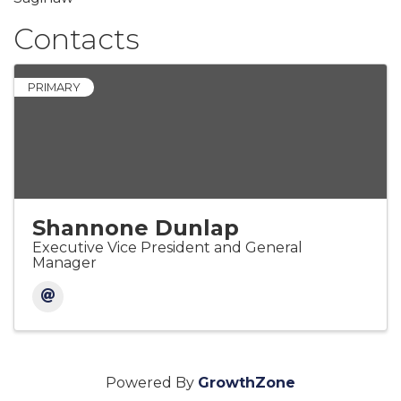
Contacts
PRIMARY
Shannone Dunlap
Executive Vice President and General
Manager
Powered By
GrowthZone