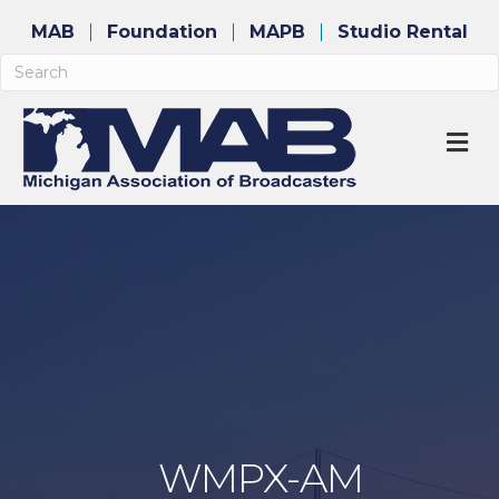
MAB
Foundation
MAPB
Studio Rental
M
WMPX-AM