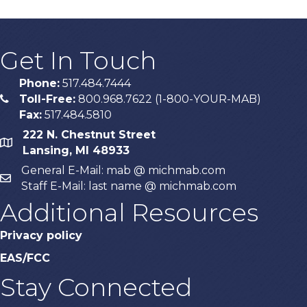
Get In Touch
Phone:
517.484.7444
Toll-Free:
800.968.7622 (1-800-YOUR-MAB)
phone
Fax:
517.484.5810
222 N. Chestnut Street
map
Lansing, MI 48933
General E-Mail: mab @ michmab.com
email
Staff E-Mail: last name @ michmab.com
Additional Resources
Privacy policy
EAS/FCC
Stay Connected