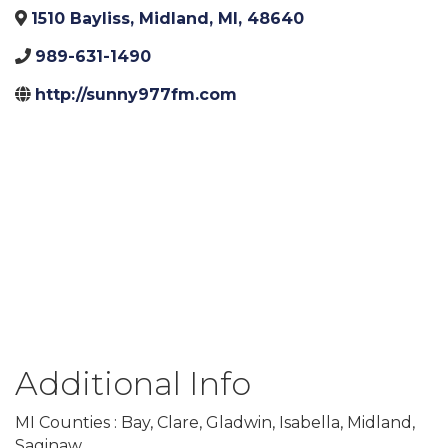
1510 Bayliss
,
Midland
,
MI
,
48640
989-631-1490
http://sunny977fm.com
Additional Info
MI Counties : Bay, Clare, Gladwin, Isabella, Midland,
Saginaw