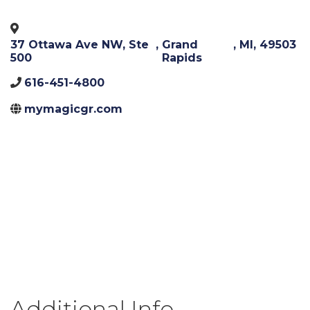
37 Ottawa Ave NW, Ste
,
Grand
,
MI
,
49503
500
Rapids
616-451-4800
mymagicgr.com
Additional Info