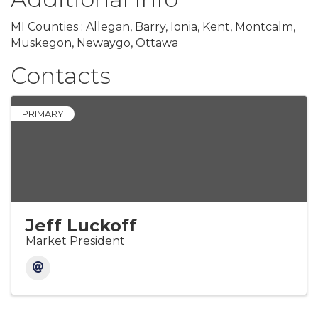
MI Counties : Allegan, Barry, Ionia, Kent, Montcalm,
Muskegon, Newaygo, Ottawa
Contacts
PRIMARY
Jeff Luckoff
Market President