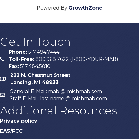
Powered By
GrowthZone
Get In Touch
Phone:
517.484.7444
Toll-Free:
800.968.7622 (1-800-YOUR-MAB)
phone
Fax:
517.484.5810
222 N. Chestnut Street
map
Lansing, MI 48933
General E-Mail: mab @ michmab.com
email
Staff E-Mail: last name @ michmab.com
Additional Resources
Privacy policy
EAS/FCC