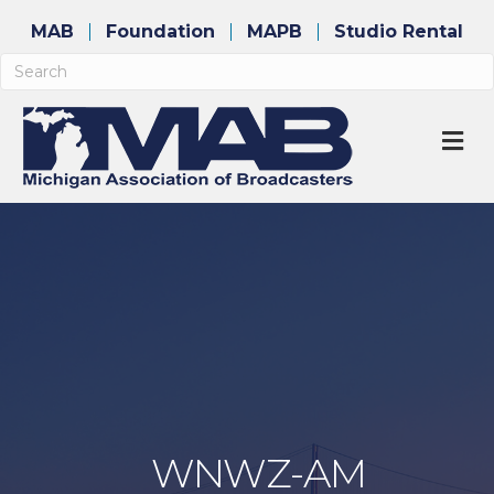
MAB
Foundation
MAPB
Studio Rental
M
WNWZ-AM