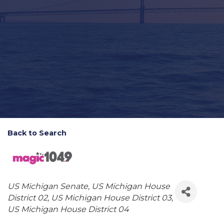
Back to Search
Categories
US Michigan Senate
US Michigan House
District 02
US Michigan House District 03
US Michigan House District 04