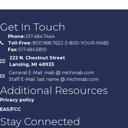
Get In Touch
Phone:
517.484.7444
Toll-Free:
800.968.7622 (1-800-YOUR-MAB)
phone
Fax:
517.484.5810
222 N. Chestnut Street
map
Lansing, MI 48933
General E-Mail: mab @ michmab.com
email
Staff E-Mail: last name @ michmab.com
Additional Resources
Privacy policy
EAS/FCC
Stay Connected