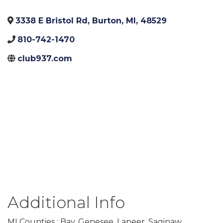
3338 E Bristol Rd
,
Burton
,
MI
,
48529
810-742-1470
club937.com
Additional Info
MI Counties : Bay, Genesee, Lapeer, Saginaw,