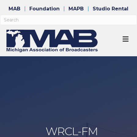
MAB
Foundation
MAPB
Studio Rental
M
WRCL-FM