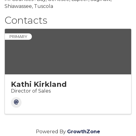
Shiawassee, Tuscola
Contacts
PRIMARY
Kathi Kirkland
Director of Sales
Powered By
GrowthZone