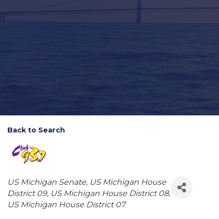
Back to Search
Categories
US Michigan Senate
US Michigan House
District 09
US Michigan House District 08
US Michigan House District 07