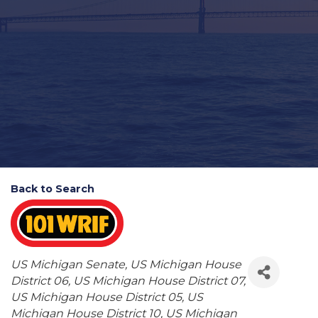
Back to Search
Categories
US Michigan Senate
US Michigan House
District 06
US Michigan House District 07
US Michigan House District 05
US
Michigan House District 10
US Michigan