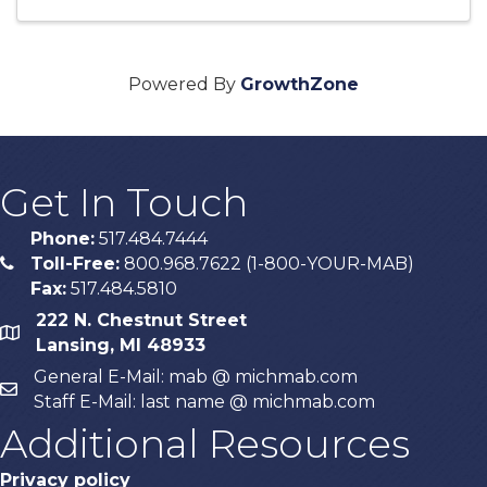
Powered By
GrowthZone
Get In Touch
Phone:
517.484.7444
Toll-Free:
800.968.7622 (1-800-YOUR-MAB)
phone
Fax:
517.484.5810
222 N. Chestnut Street
map
Lansing, MI 48933
General E-Mail: mab @ michmab.com
email
Staff E-Mail: last name @ michmab.com
Additional Resources
Privacy policy