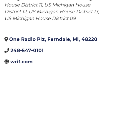
House District 11
US Michigan House
District 12
US Michigan House District 13
US Michigan House District 09
One Radio Plz
,
Ferndale
,
MI
,
48220
248-547-0101
wrif.com