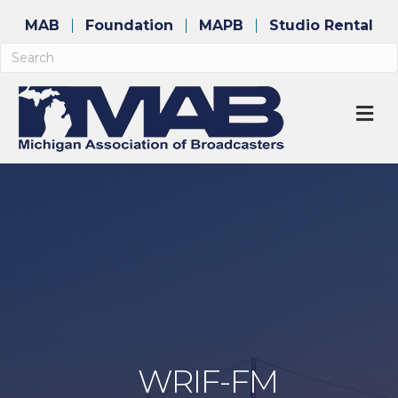
MAB
Foundation
MAPB
Studio Rental
M
WRIF-FM