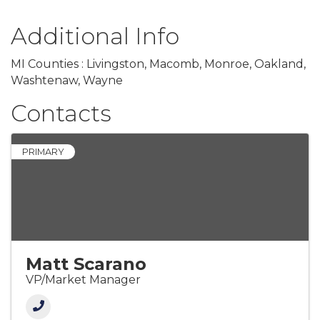
Additional Info
MI Counties : Livingston, Macomb, Monroe, Oakland,
Washtenaw, Wayne
Contacts
PRIMARY
Matt Scarano
VP/Market Manager