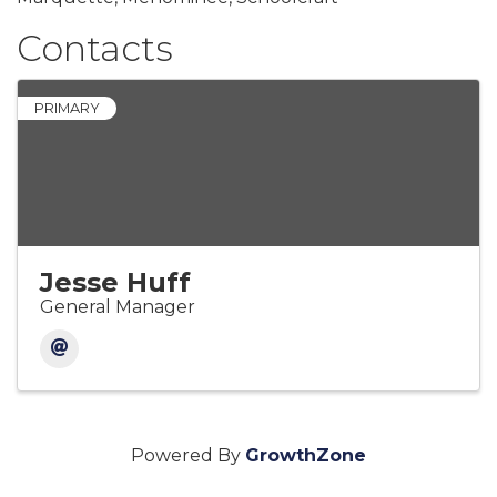
Contacts
PRIMARY
Jesse Huff
General Manager
Powered By
GrowthZone