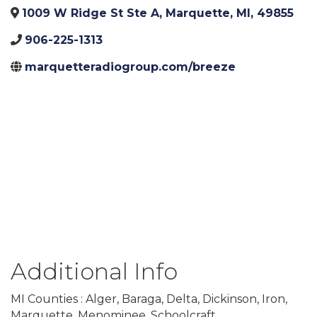
1009 W Ridge St Ste A
,
Marquette
,
MI
,
49855
906-225-1313
marquetteradiogroup.com/breeze
Additional Info
MI Counties : Alger, Baraga, Delta, Dickinson, Iron,
Marquette, Menominee, Schoolcraft