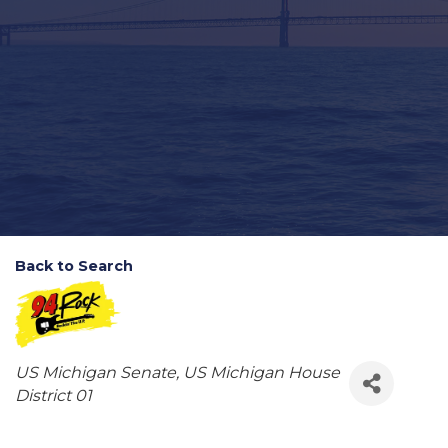
Back to Search
Categories
US Michigan Senate
US Michigan House
District 01