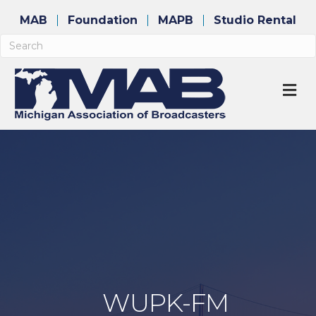
MAB
Foundation
MAPB
Studio Rental
M
WUPK-FM