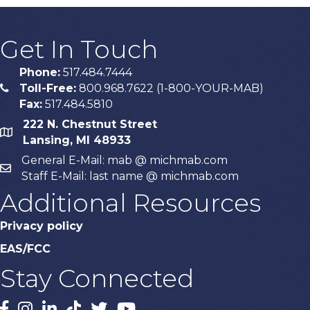
Get In Touch
Phone:
517.484.7444
Toll-Free:
800.968.7622 (1-800-YOUR-MAB)
phone
Fax:
517.484.5810
222 N. Chestnut Street
map
Lansing, MI 48933
General E-Mail: mab @ michmab.com
email
Staff E-Mail: last name @ michmab.com
Additional Resources
Privacy policy
EAS/FCC
Stay Connected
Facebook
Instagram
LinkedIn
TikTok
X
YouTube