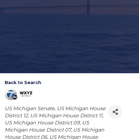
Back to Search
Categories
US Michigan Senate
US Michigan House
District 12
US Michigan House District 11
US Michigan House District 09
US
Michigan House District 07
US Michigan
House District 06
US Michigan House