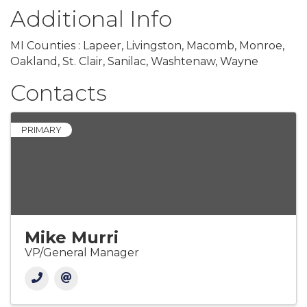
Additional Info
MI Counties : Lapeer, Livingston, Macomb, Monroe,
Oakland, St. Clair, Sanilac, Washtenaw, Wayne
Contacts
PRIMARY
Mike Murri
VP/General Manager