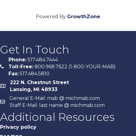
Powered By
GrowthZone
Get In Touch
Phone:
517.484.7444
Toll-Free:
800.968.7622 (1-800-YOUR-MAB)
phone
Fax:
517.484.5810
222 N. Chestnut Street
map
Lansing, MI 48933
General E-Mail: mab @ michmab.com
email
Staff E-Mail: last name @ michmab.com
Additional Resources
Privacy policy