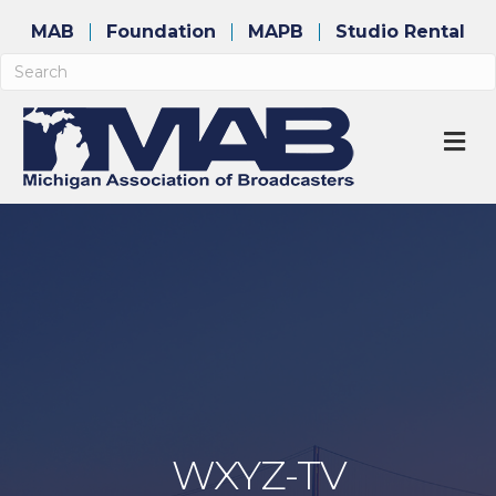
MAB
Foundation
MAPB
Studio Rental
M
WXYZ-TV