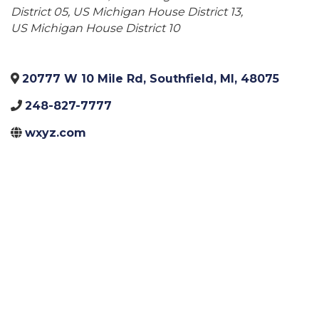
District 05
US Michigan House District 13
US Michigan House District 10
20777 W 10 Mile Rd
,
Southfield
,
MI
,
48075
248-827-7777
wxyz.com